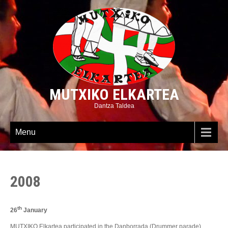
MUTXIKO ELKARTEA
Dantza Taldea
Menu
2008
th
26
January
MUTXIKO Elkartea participated in the Danborrada (Drummer parade)