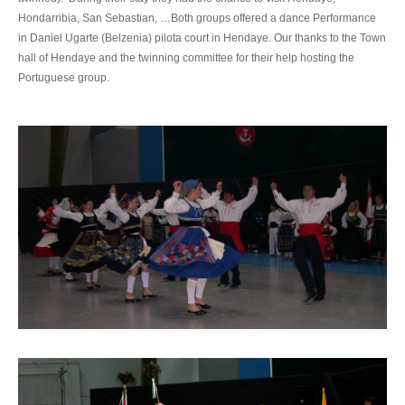
Hondarribia, San Sebastian, …Both groups offered a dance Performance
in Daniel Ugarte (Belzenia) pilota court in Hendaye. Our thanks to the Town
hall of Hendaye and the twinning committee for their help hosting the
Portuguese group.