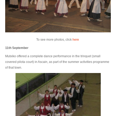
To see more photos, click
here
11th September
Mutxiko offered a complete dance performance in the trinquet (small
covered pilota court) in Ascain, as part of the summer activities programme
of that town.