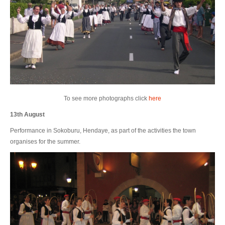
To see more photographs click
here
13th August
Performance in Sokoburu, Hendaye, as part of the activities the town
organises for the summer.