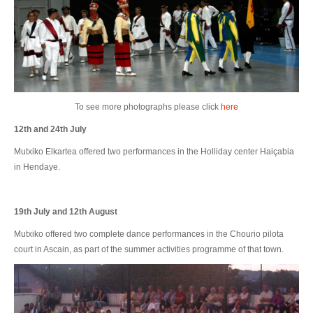
To see more photographs please click
here
12th and 24th July
Mutxiko Elkartea offered two performances in the Holliday center Haiçabia
in Hendaye.
19th July and 12th August
Mutxiko offered two complete dance performances in the Chourio pilota
court in Ascain, as part of the summer activities programme of that town.