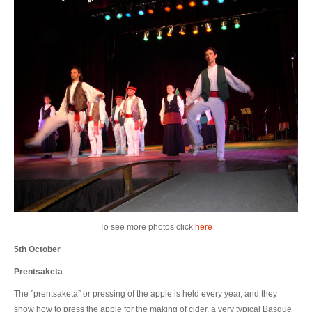
To see more photos click
here
5th October
Prentsaketa
The ”prentsaketa” or pressing of the apple is held every year, and they
show how to press the apple for the making of cider, a very typical Basque