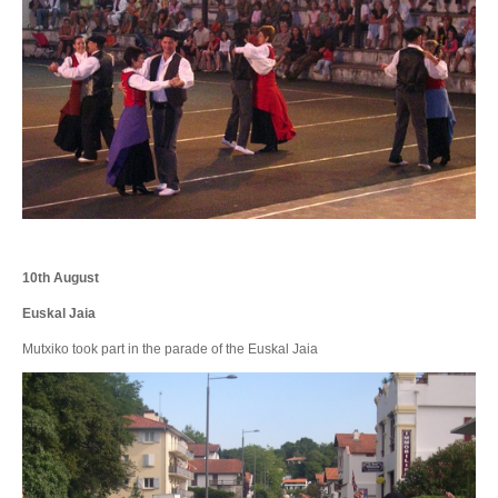
10th August
Euskal Jaia
Mutxiko took part in the parade of the Euskal Jaia