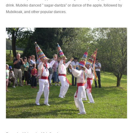
drink. Mutxiko danced ” sagar-dantza” or dance of the apple, followed by
Mutxikoak, and other popular dances.