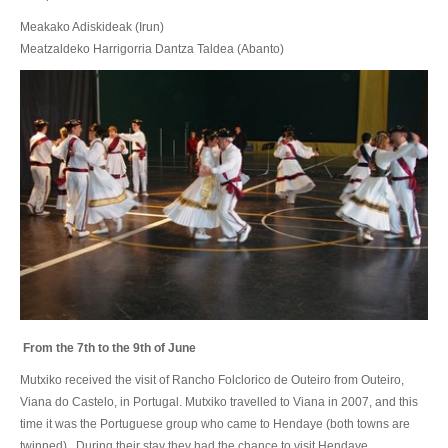
Meakako Adiskideak (Irun)
Meatzaldeko Harrigorria Dantza Taldea (Abanto)
From the 7th to the 9th of June
Mutxiko received the visit of Rancho Folclorico de Outeiro from Outeiro,
Viana do Castelo, in Portugal. Mutxiko travelled to Viana in 2007, and this
time it was the Portuguese group who came to Hendaye (both towns are
twinned). During their stay they had the chance to visit Hendaye,