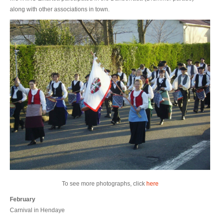
along with other associations in town.
To see more photographs, click
here
February
Carnival in Hendaye