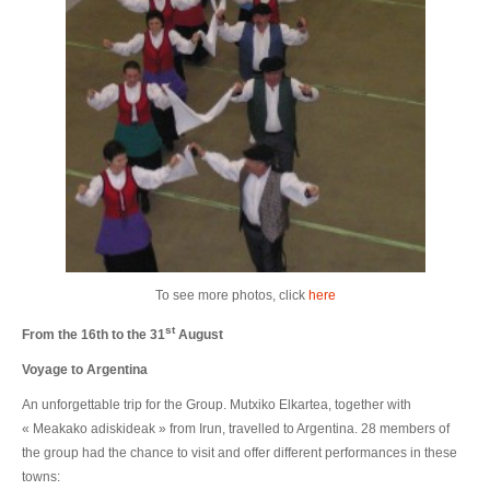
To see more photos, click
here
st
From the 16th to the 31
August
Voyage to Argentina
An unforgettable trip for the Group. Mutxiko Elkartea, together with
« Meakako adiskideak » from Irun, travelled to Argentina. 28 members of
the group had the chance to visit and offer different performances in these
towns: