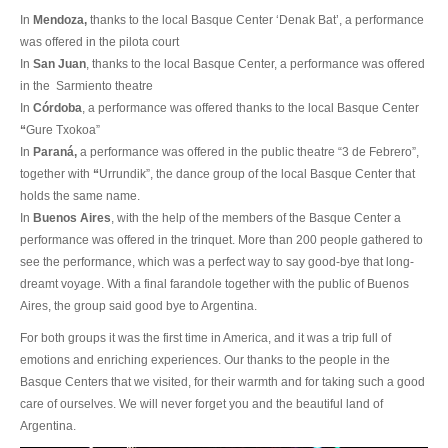
In
Mendoza,
thanks to the local Basque Center ‘Denak Bat’, a performance
was offered in the pilota court
In
San Juan
, thanks to the local Basque Center, a performance was offered
in the
Sarmiento theatre
In
Córdoba
, a performance was offered thanks to the local Basque Center
“
Gure Txokoa”
In
Paraná,
a performance was offered in the public theatre “3 de Febrero”,
together with
“
Urrundik”, the dance group of the local Basque Center that
holds the same name.
In
Buenos Aires
, with the help of the members of the Basque Center a
performance was offered in the trinquet. More than 200 people gathered to
see the performance, which was a perfect way to say good-bye that long-
dreamt voyage. With a final farandole together with the public of Buenos
Aires, the group said good bye to Argentina.
For both groups it was the first time in America, and it was a trip full of
emotions and enriching experiences. Our thanks to the people in the
Basque Centers that we visited, for their warmth and for taking such a good
care of ourselves. We will never forget you and the beautiful land of
Argentina.