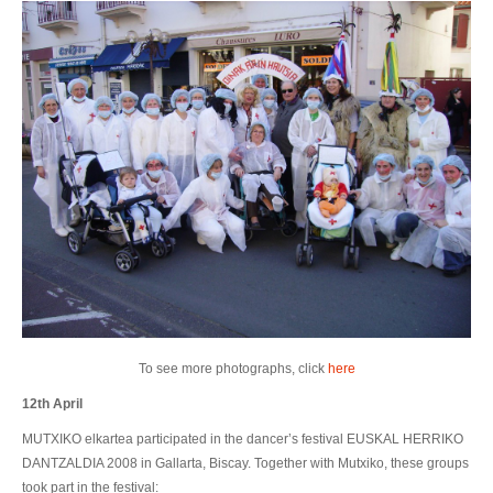
To see more photographs, click
here
12th April
MUTXIKO elkartea participated in the dancer’s festival EUSKAL HERRIKO
DANTZALDIA 2008 in Gallarta, Biscay. Together with Mutxiko, these groups
took part in the festival: