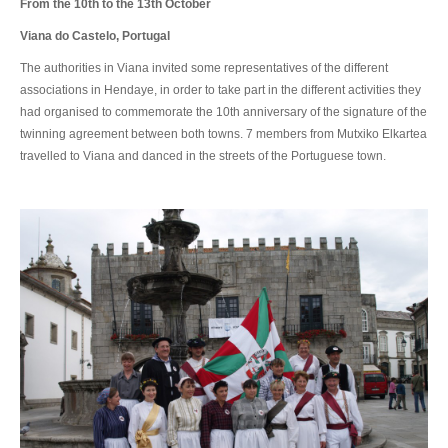
From the 10th to the 13th October
Viana do Castelo, Portugal
The authorities in Viana invited some representatives of the different
associations in Hendaye, in order to take part in the different activities they
had organised to commemorate the 10th anniversary of the signature of the
twinning agreement between both towns. 7 members from Mutxiko Elkartea
travelled to Viana and danced in the streets of the Portuguese town.