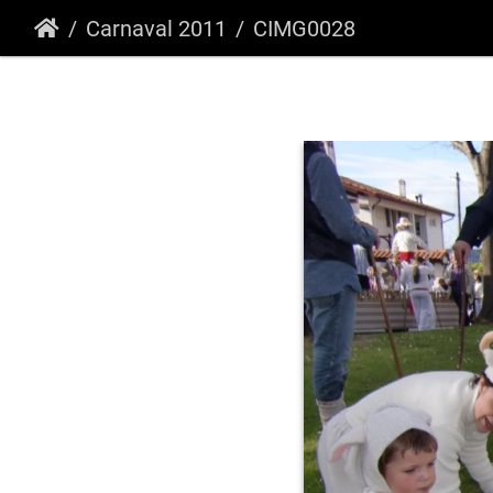
Carnaval 2011
CIMG0028