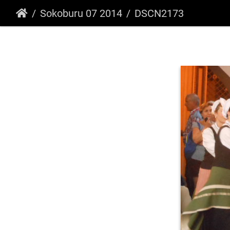
Sokoburu 07 2014
DSCN2173