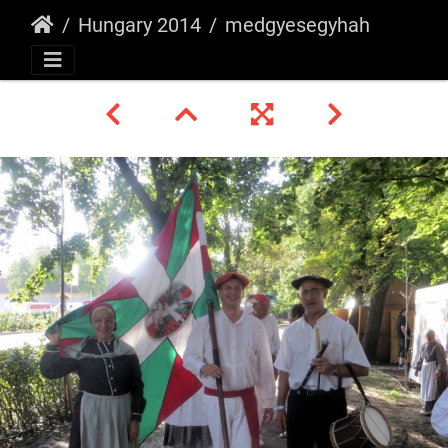
Hungary 2014
medgyesegyhahza8