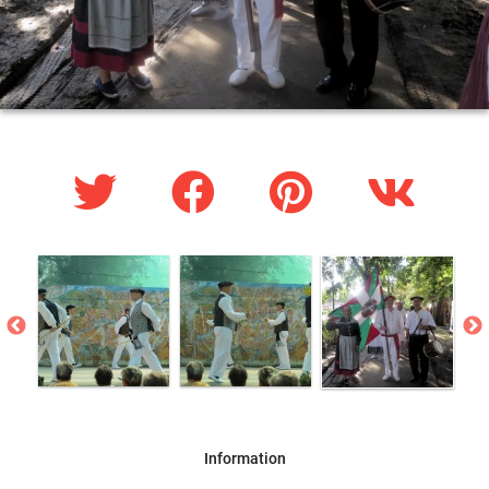
Information