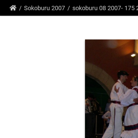
Sokoburu 2007
sokoburu 08 2007- 175 266735