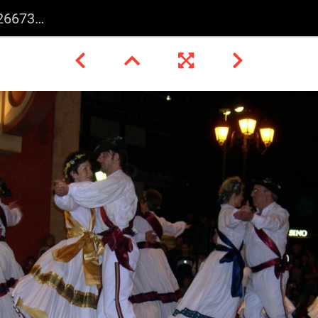
15726 o