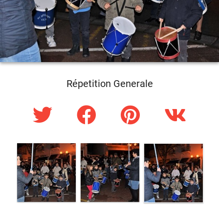
Répetition Generale