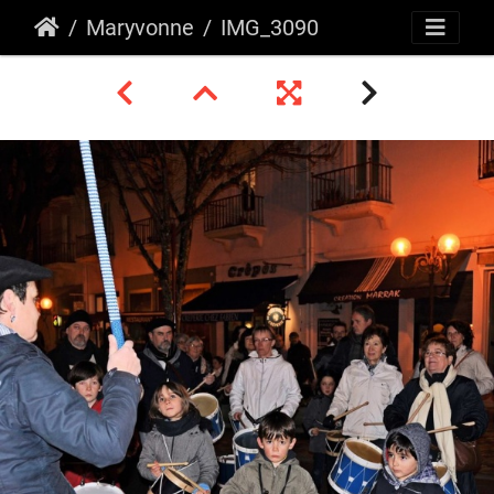
Maryvonne
IMG_3090