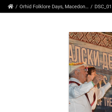
Orhid Folklore Days, Macedonia 2018
DSC_01