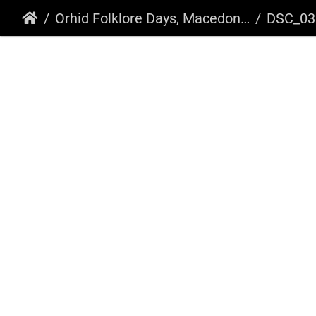
Orhid Folklore Days, Macedonia 2018
DSC_03