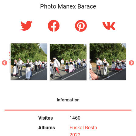
Photo Manex Barace
Information
Visites
1460
Albums
Euskal Besta
2022