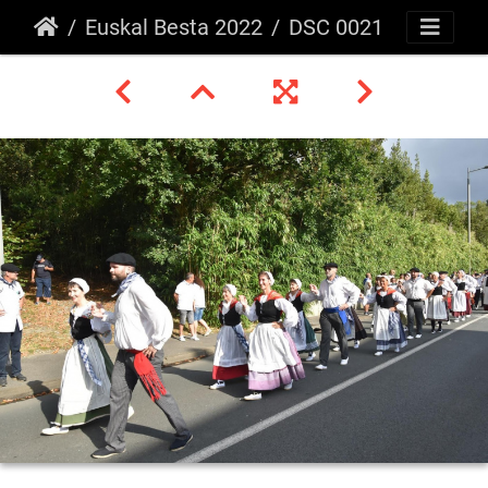
Euskal Besta 2022
DSC 0021