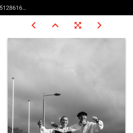
587436721050 n