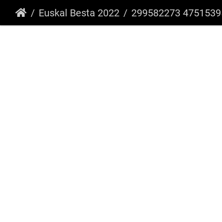
Euskal Besta 2022
299582273 475153951286167 7594805