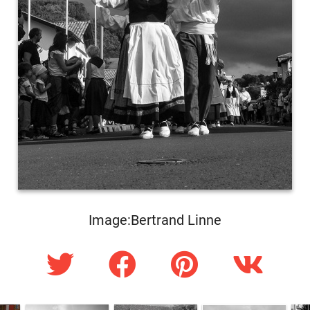
Image:Bertrand Linne