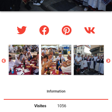
Information
Visites
1056