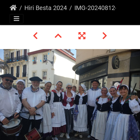
Hiri Besta 2024
IMG-20240812-WA0045