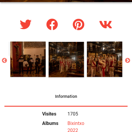
Information
Visites
1705
Albums
Bixintxo
2022