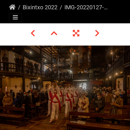
Bixintxo 2022
IMG-20220127-WA0003