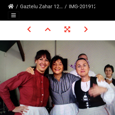
Gaztelu Zahar 12/2019
IMG-20191222-WA0020