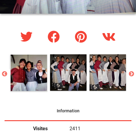
Information
Visites
2411