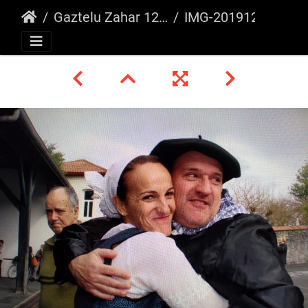
Gaztelu Zahar 12/2019
IMG-20191222-WA0012