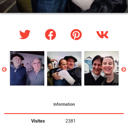
Information
Visites
2381