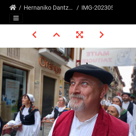
Hernaniko Dantza Astea 2023
IMG-20230507-WA0044