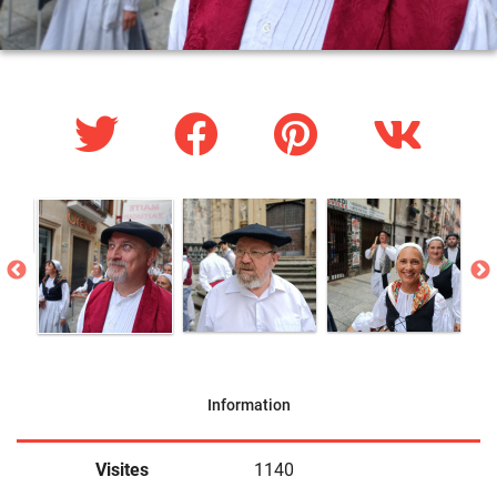
Information
Visites
1140