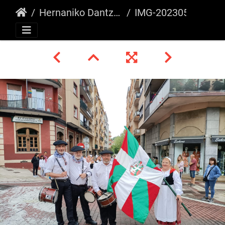
Hernaniko Dantza Astea 2023
IMG-20230507-WA0014