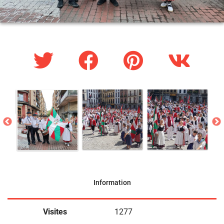
Information
Visites
1277