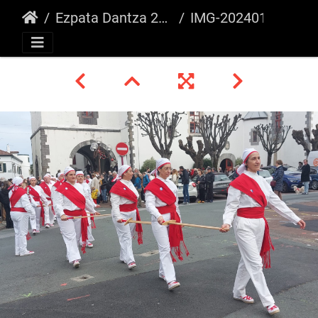
Ezpata Dantza 2024, Bixintxo Festa
IMG-20240121-WA0130