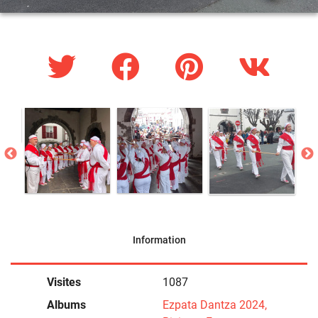
Information
Visites
1087
Albums
Ezpata Dantza 2024,