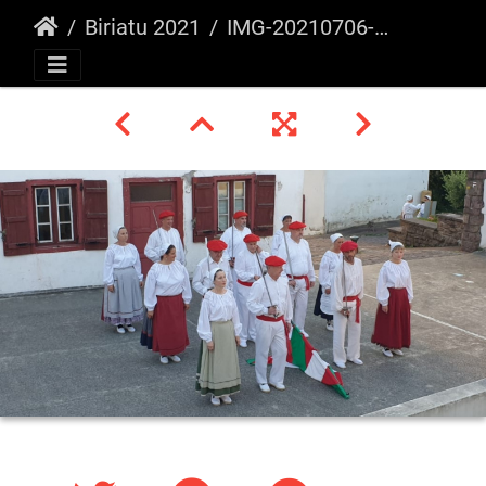
Biriatu 2021
IMG-20210706-WA0008