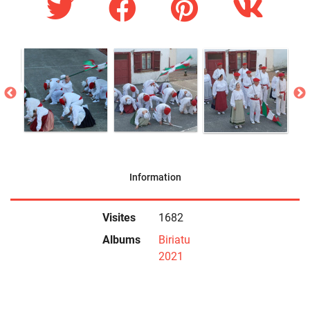
Information
Visites
1682
Albums
Biriatu
2021